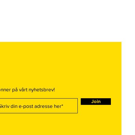
nner på vårt nyhetsbrev!
Join