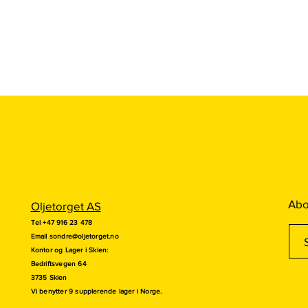
Abo
Oljetorget AS
Tel +47 916 23 478
Email
sondre@oljetorget.no
Kontor og
Lager i Skien:
Bedriftsvegen 64
3735 Skien
Vi benytter 9 supplerende lager i Norge.