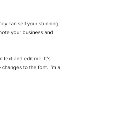
hey can sell your stunning
omote your business and
 text and edit me. It’s
 changes to the font. I’m a