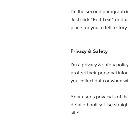
I'm the second paragraph in
Just click “Edit Text” or d
place for you to tell a stor
Privacy & Safety
I’m a privacy & safety poli
protect their personal info
you collect data or when wi
Your user’s privacy is of t
detailed policy. Use strai
site!