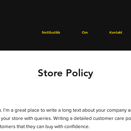
Nettbutikk
Om
Kontakt
Store Policy
. I’m a great place to write a long text about your company 
 your store with queries. Writing a detailed customer care pol
stomers that they can buy with confidence.