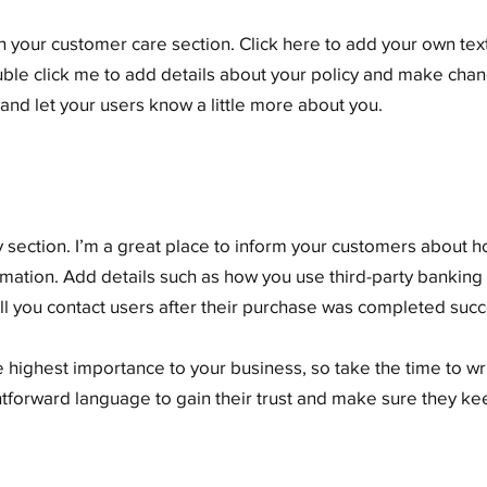
 your customer care section. Click here to add your own text 
ouble click me to add details about your policy and make chang
y and let your users know a little more about you.
cy section. I’m a great place to inform your customers about 
rmation. Add details such as how you use third-party banking
ll you contact users after their purchase was completed succe
he highest importance to your business, so take the time to w
ghtforward language to gain their trust and make sure they k