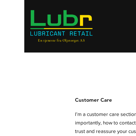
En tjeneste fra Oljetorget AS
Customer Care
I’m a customer care section
importantly, how to contact
trust and reassure your cu