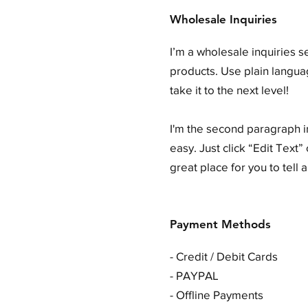
Wholesale Inquiries
I’m a wholesale inquiries s
products. Use plain langua
take it to the next level!
I'm the second paragraph in
easy. Just click “Edit Text
great place for you to tell 
Payment Methods
- Credit / Debit Cards
- PAYPAL
- Offline Payments