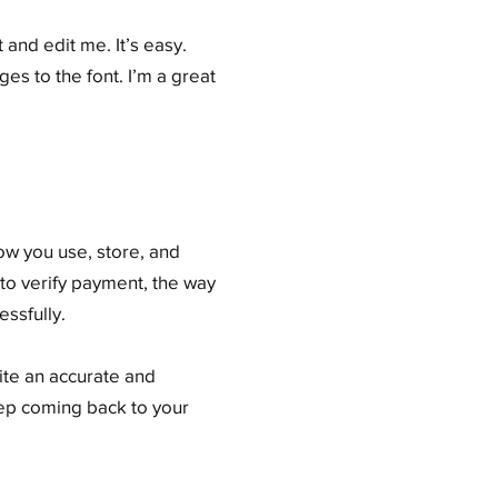
and edit me. It’s easy.
es to the font. I’m a great
how you use, store, and
 to verify payment, the way
ssfully.
rite an accurate and
eep coming back to your