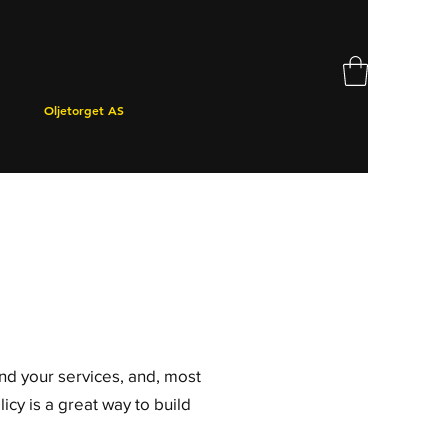
Oljetorget AS
and your services, and, most
icy is a great way to build