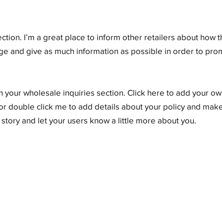
ection. I’m a great place to inform other retailers about how t
ge and give as much information as possible in order to pr
 your wholesale inquiries section. Click here to add your own
” or double click me to add details about your policy and make
a story and let your users know a little more about you.