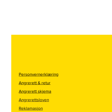
Personvernerklæring
Angrerett & retur
Angrerett skjema
Angrerettsloven
Reklamasjon